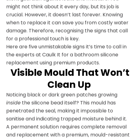
might not think about it every day, but its job is
crucial. However, it doesn’t last forever. Knowing
when to replace it can save you from costly water
damage. Therefore, recognising the signs that call
for a professional touch is key.
Here are five unmistakable signs it’s time to call in
the experts at Caulk It for a bathroom silicone
replacement using premium products.
Visible Mould That Won’t
Clean Up
Noticing black or dark green patches growing
inside
the silicone bead itself? This mould has
penetrated the seal, making it impossible to
sanitise and indicating trapped moisture behind it.
A permanent solution requires complete removal
and replacement with a premium, mould-resistant