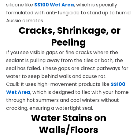
silicone like
SS100 Wet Area
, which is specially
formulated with anti-fungicide to stand up to humid
Aussie climates.
Cracks, Shrinkage, or
Peeling
If you see visible gaps or fine cracks where the
sealant is pulling away from the tiles or bath, the
seal has failed. These gaps are direct pathways for
water to seep behind walls and cause rot.
Caulk It uses high-movement products like
SS100
Wet Area
, which is designed to flex with your home
through hot summers and cool winters without
cracking, ensuring a watertight seal.
Water Stains on
Walls/Floors