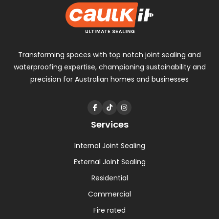
Transforming spaces with
top notch
joint sealing and
waterproofing expertise, championing sustainability and
precision for Australian homes and businesses
Services
Internal Joint Sealing
External Joint Sealing
Residential
Commercial
Fire rated