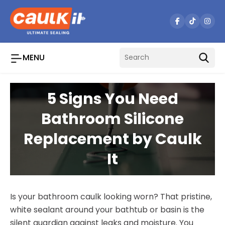
Skip
to
content
MENU
5 Signs You Need
Bathroom Silicone
Replacement by Caulk
It
Is your bathroom caulk looking worn? That pristine,
white sealant around your bathtub or basin is the
silent guardian against leaks and moisture. You