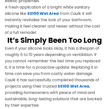
elastic properties.
A fresh application of a bright white sanitary
silicone like
SS100 Wet Area
from Caulk It will
instantly revitalise the look of your bathroom,
making it feel cleaner and newer without the cost
of a full remodel.
It’s Simply Been Too Long
Even if your silicone looks okay, it has a lifespan of
roughly 5 to 10 years depending on ventilation. If
you cannot remember the last time you replaced
it, it is time for a proactive update. Replacing it in
time can save you from costly water damage.
Caulk It has successfully completed thousands of
projects using their trusted
SS100 Wet Area
,
providing homeowners with peace of mind and
sustainable, long-lasting solutions that are backed
by their expertise.