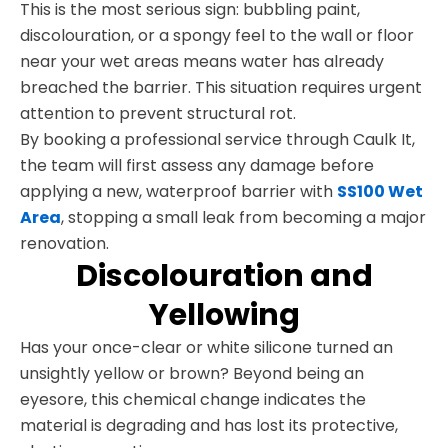
This is the most serious sign: bubbling paint,
discolouration, or a spongy feel to the wall or floor
near your wet areas means water has already
breached the barrier. This situation requires urgent
attention to prevent structural rot.
By booking a professional service through Caulk It,
the team will first assess any damage before
applying a new, waterproof barrier with
SS100 Wet
Area
, stopping a small leak from becoming a major
renovation.
Discolouration and
Yellowing
Has your once-clear or white silicone turned an
unsightly yellow or brown? Beyond being an
eyesore, this chemical change indicates the
material is degrading and has lost its protective,