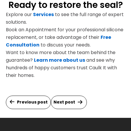
Ready to restore the seal?
Explore our
Services
to see the full range of expert
solutions.
Book an Appointment for your professional silicone
replacement, or take advantage of their
Free
Consultation
to discuss your needs.
Want to know more about the team behind the
guarantee?
Learn more about us
and see why
hundreds of happy customers trust Caulk It with
their homes.
Post
Previous post
Next post
navigation