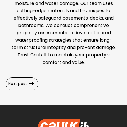
moisture and water damage. Our team uses
cutting-edge materials and techniques to
effectively safeguard basements, decks, and
bathrooms. We conduct comprehensive
property assessments to develop tailored
waterproofing strategies that ensure long-
term structural integrity and prevent damage.
Trust Caulk It to maintain your property’s
comfort and value.
Post
Next post
navigation