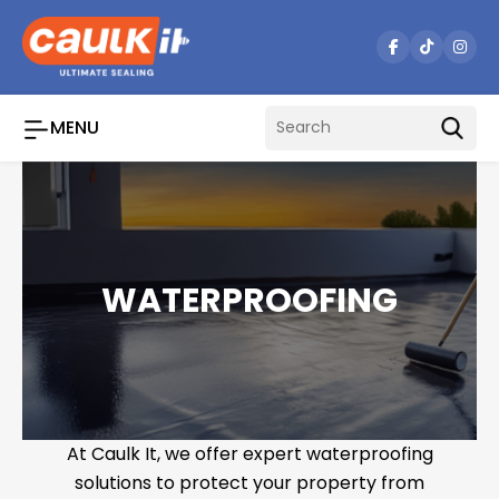
Skip
to
content
MENU
WATERPROOFING
At Caulk It, we offer expert waterproofing
solutions to protect your property from