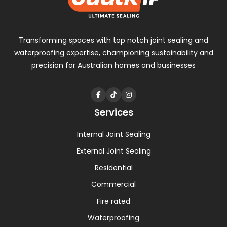
Transforming spaces with
top notch
joint sealing and
waterproofing expertise, championing sustainability and
precision for Australian homes and businesses
Services
Internal Joint Sealing
External Joint Sealing
Residential
Commercial
Fire rated
Waterproofing