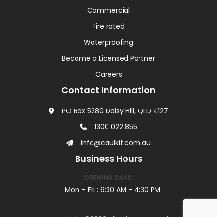
Commercial
Fire rated
Waterproofing
Become a Licensed Partner
Careers
Contact Information
PO Box 5280 Daisy Hill, QLD 4127
1300 022 855
info@caulkit.com.au
Business Hours
OPENING DAYS:
Mon – Fri : 6:30 AM - 4:30 PM