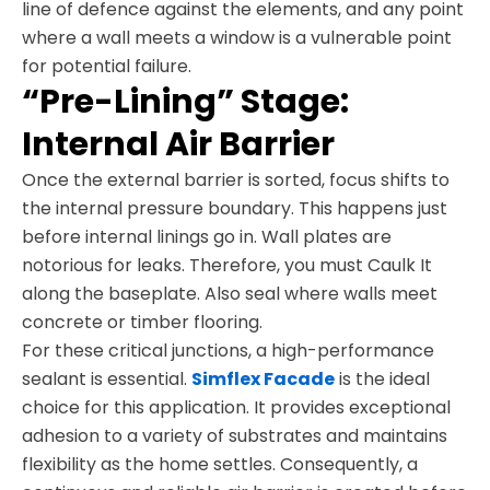
line of defence against the elements, and any point
where a wall meets a window is a vulnerable point
for potential failure.
“Pre-Lining” Stage:
Internal Air Barrier
Once the external barrier is sorted, focus shifts to
the internal pressure boundary. This happens just
before internal linings go in. Wall plates are
notorious for leaks. Therefore, you must Caulk It
along the baseplate. Also seal where walls meet
concrete or timber flooring.
For these critical junctions, a high-performance
sealant is essential.
Simflex Facade
is the ideal
choice for this application. It provides exceptional
adhesion to a variety of substrates and maintains
flexibility as the home settles. Consequently, a