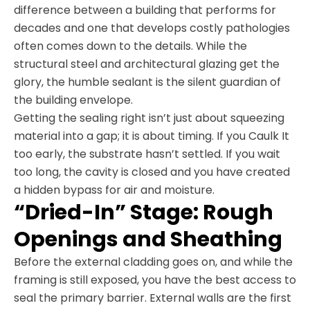
difference between a building that performs for
decades and one that develops costly pathologies
often comes down to the details. While the
structural steel and architectural glazing get the
glory, the humble sealant is the silent guardian of
the building envelope.
Getting the sealing right isn’t just about squeezing
material into a gap; it is about timing. If you Caulk It
too early, the substrate hasn’t settled. If you wait
too long, the cavity is closed and you have created
a hidden bypass for air and moisture.
“Dried-In” Stage: Rough
Openings and Sheathing
Before the external cladding goes on, and while the
framing is still exposed, you have the best access to
seal the primary barrier. External walls are the first