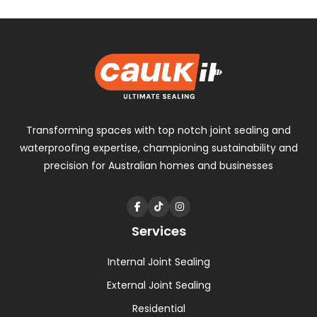
navigation
Transforming spaces with
top notch
joint sealing and
waterproofing expertise, championing sustainability and
precision for Australian homes and businesses
Services
Internal Joint Sealing
External Joint Sealing
Residential