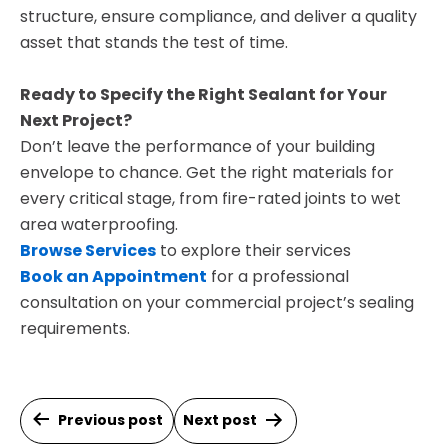
structure, ensure compliance, and deliver a quality
asset that stands the test of time.
Ready to Specify the Right Sealant for Your
Next Project?
Don’t leave the performance of your building
envelope to chance. Get the right materials for
every critical stage, from fire-rated joints to wet
area waterproofing.
Browse Services
to explore their services
Book an Appointment
for a professional
consultation on your commercial project’s sealing
requirements.
Post
Previous post
Next post