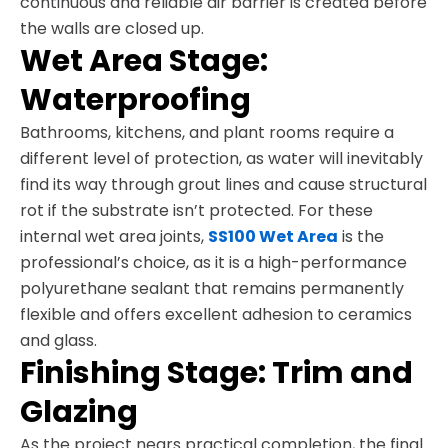
continuous and reliable air barrier is created before
the walls are closed up.
Wet Area Stage:
Waterproofing
Bathrooms, kitchens, and plant rooms require a
different level of protection, as water will inevitably
find its way through grout lines and cause structural
rot if the substrate isn’t protected. For these
internal wet area joints,
SS100 Wet Area
is the
professional’s choice, as it is a high-performance
polyurethane sealant that remains permanently
flexible and offers excellent adhesion to ceramics
and glass.
Finishing Stage: Trim and
Glazing
As the project nears practical completion, the final