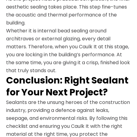
aesthetic sealing takes place. This step fine-tunes
the acoustic and thermal performance of the
building.
Whether it is internal bead sealing around
architraves or external glazing, every detail
matters. Therefore, when you Caulk It at this stage,
you are locking in the building’s performance. At
the same time, you are giving it a crisp, finished look
that truly stands out.
Conclusion: Right Sealant
for Your Next Project?
Sealants are the unsung heroes of the construction
industry, providing a defence against leaks,
seepage, and environmental risks. By following this
checklist and ensuring you Caulk It with the right
material at the right time, you protect the