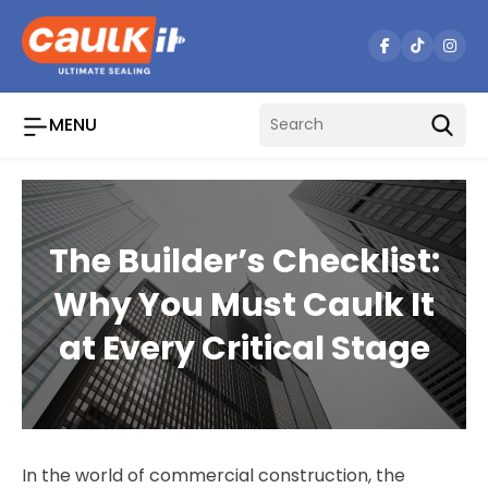
Skip
to
content
MENU
The Builder’s Checklist:
Why You Must Caulk It
at Every Critical Stage
In the world of commercial construction, the